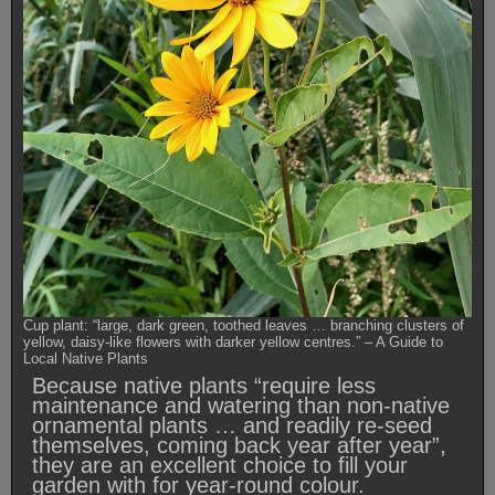
Cup plant: “large, dark green, toothed leaves … branching clusters of
yellow, daisy-like flowers with darker yellow centres.” – A Guide to
Local Native Plants
Because native plants “require less
maintenance and watering than non-native
ornamental plants … and readily re-seed
themselves, coming back year after year”,
they are an excellent choice to fill your
garden with for year-round colour.