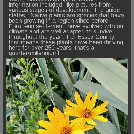
information included, like pictures from
various stages of development. The guide
states, “Native plants are species that have
been growing in a region since before
European settlement, have evolved with our
climate and are well adapted to survive
throughout the year”. For Essex County,
that means these plants have been thriving
here for over 250 years, that’s a
quarter/millennium!