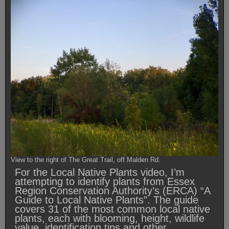
View to the right of The Great Trail, off Malden Rd.
For the Local Native Plants video, I’m
attempting to identify plants from Essex
Region Conservation Authority’s (ERCA) “A
Guide to Local Native Plants”. The guide
covers 31 of the most common local native
plants, each with blooming, height, wildlife
value, identification tips and other