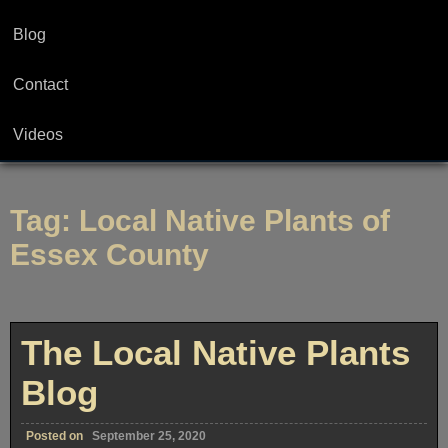
Blog
Contact
Videos
Tag:
Local Native Plants of
Essex County
The Local Native Plants
Blog
Posted on
September 25, 2020