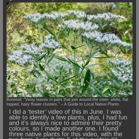
Boneset: “Veiny leaves in pairs that join around the stem; white, flat
topped, hairy flower clusters.” – A Guide to Local Native Plants
I did a ‘tester’ video of this in June. I was
able to identify a few plants, plus, I had fun
and it’s always nice to admire their pretty
colours, so I made another one. I found
three native plants for this video, with the