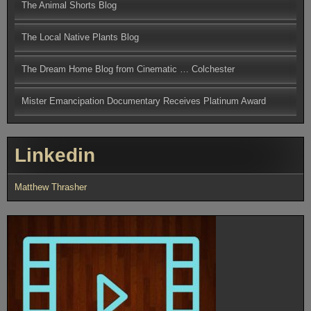
The Animal Shorts Blog
The Local Native Plants Blog
The Dream Home Blog from Cinematic … Colchester
Mister Emancipation Documentary Receives Platinum Award
Linkedin
Matthew Thrasher