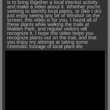
is to bring together a local interest activity
and make a video about it. Whether you’re
seeking to identify local plants, or (like I do)
just enjoy seeing any bit of Windsor on the
screen, this video is for you. I found all of
these plants while walking the trails at
Malden Park, and regular visitors will
recognize it. I hope this video helps you
recognize plants out on the trail, and that
you enjoy my attempt at taking some
cinematic footage of local plant-life.