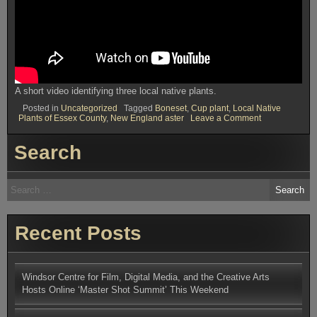
A short video identifying three local native plants.
Posted in
Uncategorized
Tagged
Boneset
,
Cup plant
,
Local Native
on
Plants of Essex County
,
New England aster
Leave a Comment
The
Local
Search
Native
Plants
Blog
Search
for:
Recent Posts
Windsor Centre for Film, Digital Media, and the Creative Arts
Hosts Online ‘Master Shot Summit’ This Weekend