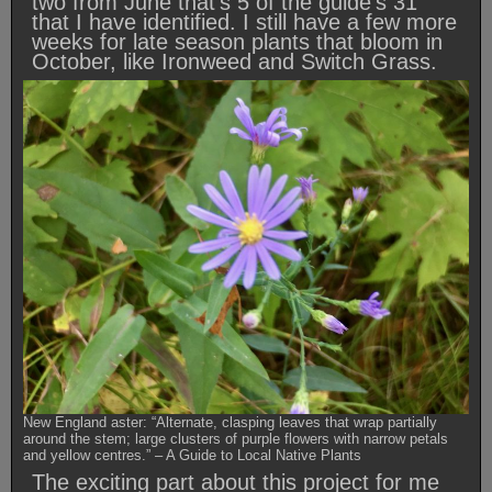
two from June that’s 5 of the guide’s 31
that I have identified. I still have a few more
weeks for late season plants that bloom in
October, like Ironweed and Switch Grass.
New England aster: “Alternate, clasping leaves that wrap partially
around the stem; large clusters of purple flowers with narrow petals
and yellow centres.” – A Guide to Local Native Plants
The exciting part about this project for me