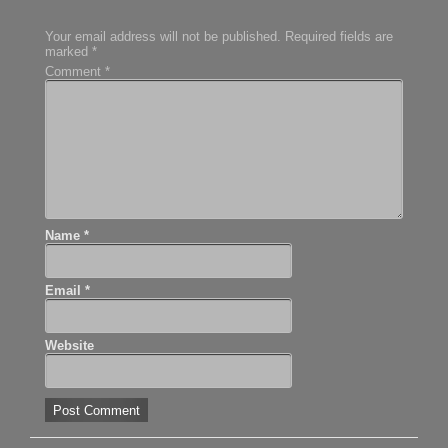
Your email address will not be published.
Required fields are
marked
*
Comment
*
Name
*
Email
*
Website