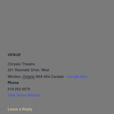
VENUE
Chrysler Theatre
201 Riverside Drive, West
Windsor
,
Ontario
N9A 5K4
Canada
+ Google Map
Phone
519 252 6579
View Venue Website
Leave a Reply