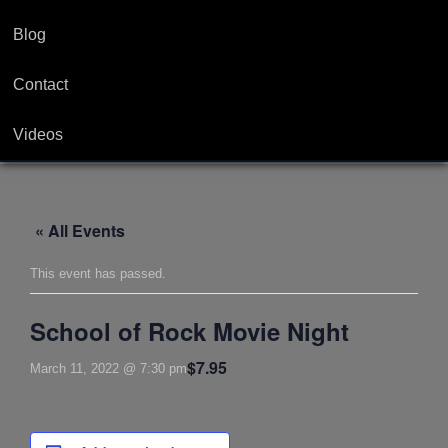
Blog
Contact
Videos
« All Events
This event has passed.
School of Rock Movie Night
$7.95
March 11, 2022 @ 7:30 pm