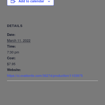
Add to calendar
DETAILS
Date:
March 11, 2022
Time:
7:30 pm
Cost:
$7.95
Website:
https://ci.ovationtix.com/36274/production/1103975