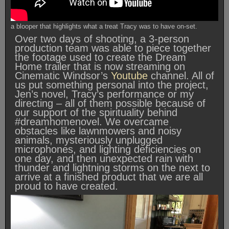
a blooper that highlights what a treat Tracy was to have on-set.
Over two days of shooting, a 3-person
production team was able to piece together
the footage used to create the Dream
Home trailer that is now streaming on
Cinematic Windsor’s
Youtube
channel. All of
us put something personal into the project,
Jen’s novel, Tracy’s performance or my
directing – all of them possible because of
our support of the spirituality behind
#dreamhomenovel. We overcame
obstacles like lawnmowers and noisy
animals, mysteriously unplugged
microphones, and lighting deficiencies on
one day, and then unexpected rain with
thunder and lightning storms on the next to
arrive at a finished product that we are all
proud to have created.