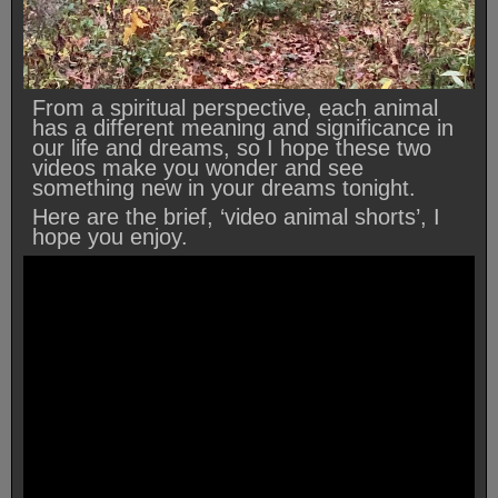
From a spiritual perspective, each animal
has a different meaning and significance in
our life and dreams, so I hope these two
videos make you wonder and see
something new in your dreams tonight.
Here are the brief, ‘video animal shorts’, I
hope you enjoy.