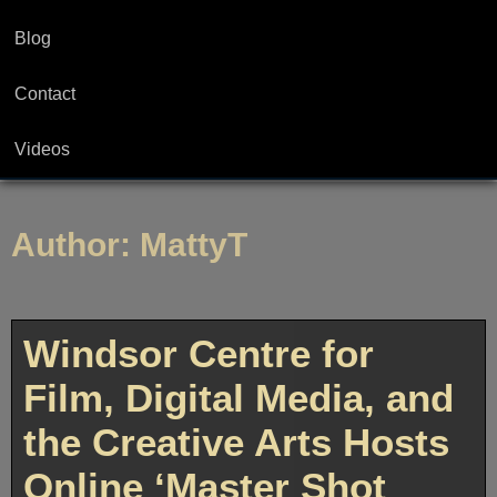
Blog
Contact
Videos
Author:
MattyT
Windsor Centre for
Film, Digital Media, and
the Creative Arts Hosts
Online ‘Master Shot