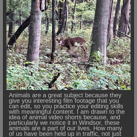
Animals are a great subject because they
give you interesting film footage that you
can edit, so you practice your editing skills
with meaningful content. I am drawn to the
idea of animal video shorts because, and
particularly we notice it in Windsor, these
animals are a part of our lives. How many
of us have been held up in traffic, not just