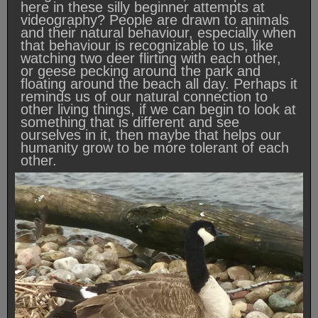
here in these silly beginner attempts at
videography? People are drawn to animals
and their natural behaviour, especially when
that behaviour is recognizable to us, like
watching two deer flirting with each other,
or geese pecking around the park and
floating around the beach all day. Perhaps it
reminds us of our natural connection to
other living things, if we can begin to look at
something that is different and see
ourselves in it, then maybe that helps our
humanity grow to be more tolerant of each
other.