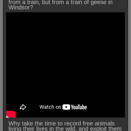
from a train, but from a train of geese in
Windsor?
Why take the time to record free animals
living their lives in the wild, and exploit them