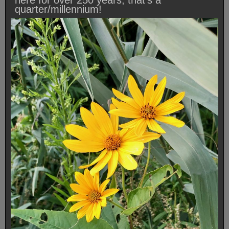
here for over 250 years, that’s a
quarter/millennium!