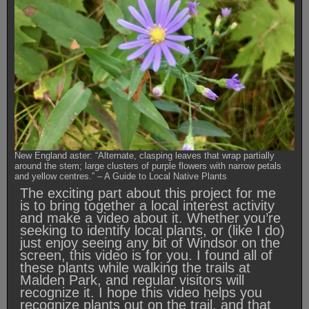
New England aster: “Alternate, clasping leaves that wrap partially
around the stem; large clusters of purple flowers with narrow petals
and yellow centres.” – A Guide to Local Native Plants
The exciting part about this project for me
is to bring together a local interest activity
and make a video about it. Whether you’re
seeking to identify local plants, or (like I do)
just enjoy seeing any bit of Windsor on the
screen, this video is for you. I found all of
these plants while walking the trails at
Malden Park, and regular visitors will
recognize it. I hope this video helps you
recognize plants out on the trail, and that