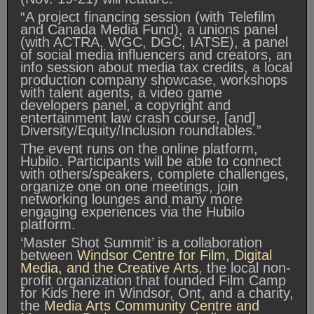
“A project financing session (with Telefilm
and Canada Media Fund), a unions panel
(with ACTRA, WGC, DGC, IATSE), a panel
of social media influencers and creators, an
info session about media tax credits, a local
production company showcase, workshops
with talent agents, a video game
developers panel, a copyright and
entertainment law crash course, [and]
Diversity/Equity/Inclusion roundtables.”
The event runs on the online platform,
Hubilo. Participants will be able to connect
with others/speakers, complete challenges,
organize one on one meetings, join
networking lounges and many more
engaging experiences via the Hubilo
platform.
‘Master Shot Summit’ is a collaboration
between
Windsor Centre for Film, Digital
Media, and the Creative Arts
, the local non-
profit organization that founded Film Camp
for Kids here in Windsor, Ont, and a charity,
the
Media Arts Community Centre and