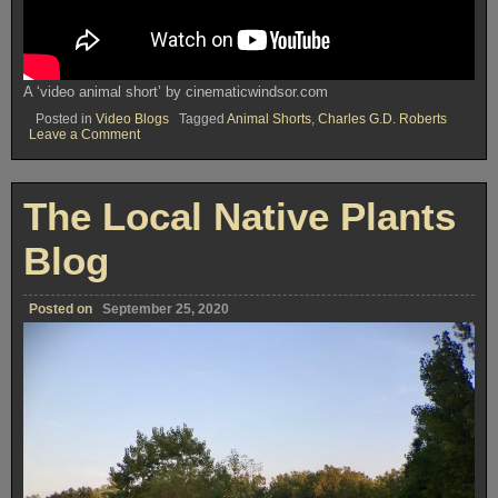
A ‘video animal short’ by cinematicwindsor.com
Posted in
Video Blogs
Tagged
Animal Shorts
,
Charles G.D. Roberts
on
Leave a Comment
The
Animal
Shorts
Blog
The Local Native Plants
Blog
Posted on
September 25, 2020