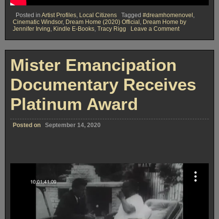
Posted in
Artist Profiles
,
Local Citizens
Tagged
#dreamhomenovel
,
Cinematic Windsor
,
Dream Home (2020) Official
,
Dream Home by
on
Jennifer Irving
,
Kindle E-Books
,
Tracy Rigg
Leave a Comment
The
Dream
Home
Blog
Mister Emancipation
from
Cinematic
…
Documentary Receives
Colchester
Platinum Award
Posted on
September 14, 2020