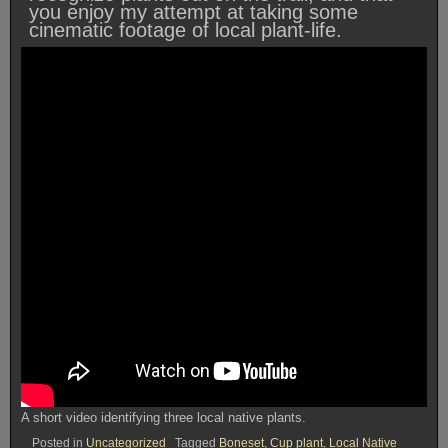
you enjoy my attempt at taking some
cinematic footage of local plant-life.
A short video identifying three local native plants.
Posted in
Uncategorized
Tagged
Boneset
,
Cup plant
,
Local Native