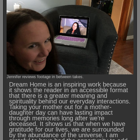
Jennifer reviews footage in between takes.
Dream Home is an inspiring work because
it shows the reader in an accessible format
that there is a greater meaning and
spirituality behind our everyday interactions.
Taking your mother out for a mother-
daughter day can have lasting impact
through memories long after we’re
deceased. It shows us that when we have
gratitude for our lives, we are surrounded
by the abundance of the universe. I am