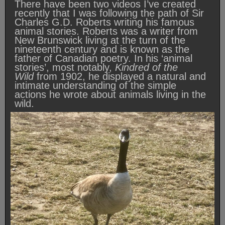
There have been two videos I’ve created
recently that I was following the path of Sir
Charles G.D. Roberts writing his famous
animal stories. Roberts was a writer from
New Brunswick living at the turn of the
nineteenth century and is known as the
father of Canadian poetry. In his ‘animal
stories’, most notably,
Kindred of the
Wild
from 1902, he displayed a natural and
intimate understanding of the simple
actions he wrote about animals living in the
wild.