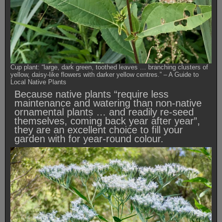
Cup plant: “large, dark green, toothed leaves … branching clusters of
yellow, daisy-like flowers with darker yellow centres.” – A Guide to
Local Native Plants
Because native plants “require less
maintenance and watering than non-native
ornamental plants … and readily re-seed
themselves, coming back year after year”,
they are an excellent choice to fill your
garden with for year-round colour.