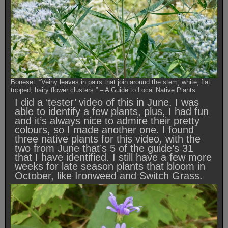
Boneset: “Veiny leaves in pairs that join around the stem; white, flat
topped, hairy flower clusters.” – A Guide to Local Native Plants
I did a ‘tester’ video of this in June. I was
able to identify a few plants, plus, I had fun
and it’s always nice to admire their pretty
colours, so I made another one. I found
three native plants for this video, with the
two from June that’s 5 of the guide’s 31
that I have identified. I still have a few more
weeks for late season plants that bloom in
October, like Ironweed and Switch Grass.