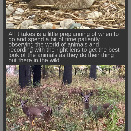
All it takes is a little preplanning of when to
go and spend a bit of time patiently
observing the world of animals and
recording with the right lens to get the best
look of the animals as they do their thing
out there in the wild.