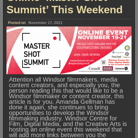
Summit’ This Weekend
Posted on
November 17, 2021
Attention all Windsor filmmakers, media
content creators, and especially you, the
person reading this that would like to be a
Windsor filmmaker or content creator, this
article is for you. Amanda Gellman has
done it again, she continues to bring
opportunities to develop the Windsor
filmmaking industry. Windsor Centre for
Film, Digital Media, and the Creative Arts is
hosting an online event this weekend that
will add more links between you the