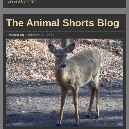
on
Leave a Comment
Windsor
Centre
for
Film,
The Animal Shorts Blog
Digital
Media,
and
the
Posted on
October 26, 2020
Creative
Arts
Hosts
Online
‘Master
Shot
Summit’
This
Weekend