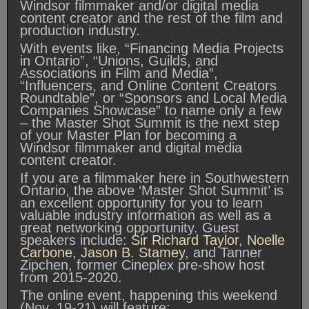
Windsor filmmaker and/or digital media
content creator and the rest of the film and
production industry.
With events like, “Financing Media Projects
in Ontario”, “Unions, Guilds, and
Associations in Film and Media”,
“Influencers, and Online Content Creators
Roundtable”, or “Sponsors and Local Media
Companies Showcase” to name only a few
– the Master Shot Summit is the next step
of your Master Plan for becoming a
Windsor filmmaker and digital media
content creator.
If you are a filmmaker here in Southwestern
Ontario, the above ‘Master Shot Summit’ is
an excellent opportunity for you to learn
valuable industry information as well as a
great networking opportunity. Guest
speakers include:
Sir Richard Taylor
,
Noelle
Carbone
,
Jason B. Stamey
, and Tanner
Zipchen, former Cineplex pre-show host
from 2015-2020.
The online event, happening this weekend
(Nov. 19-21) will feature: