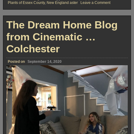
on
Plants of Essex County
,
New England aster
Leave a Comment
The
Local
Native
Plants
The Dream Home Blog
Blog
from Cinematic …
Colchester
Posted on
September 14, 2020