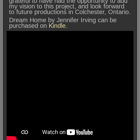
grateful to have had the opportunity to add
my vision to this project, and look forward
to future productions in Colchester, Ontario.
Dream Home by Jennifer Irving can be
purchased on
Kindle
.