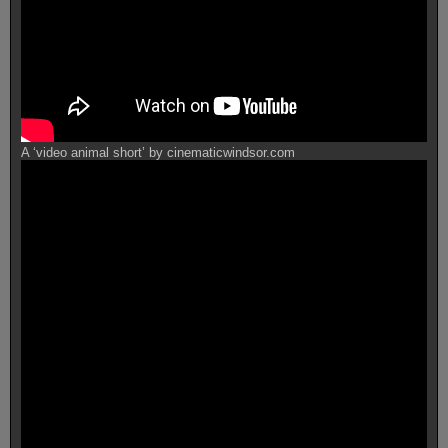
A ‘video animal short’ by cinematicwindsor.com