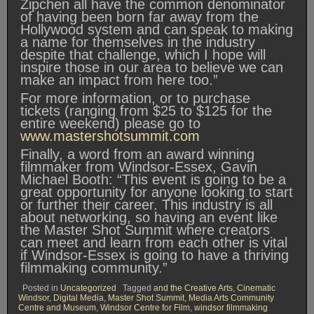
Zipchen all have the common denominator
of having been born far away from the
Hollywood system and can speak to making
a name for themselves in the industry
despite that challenge, which I hope will
inspire those in our area to believe we can
make an impact from here too.”
For more information, or to purchase
tickets (ranging from $25 to $125 for the
entire weekend) please go to
www.mastershotsummit.com
Finally, a word from an award winning
filmmaker from Windsor-Essex, Gavin
Michael Booth: “This event is going to be a
great opportunity for anyone looking to start
or further their career. This industry is all
about networking, so having an event like
the Master Shot Summit where creators
can meet and learn from each other is vital
if Windsor-Essex is going to have a thriving
filmmaking community.”
Posted in
Uncategorized
Tagged
and the Creative Arts
,
Cinematic
Windsor
,
Digital Media
,
Master Shot Summit
,
Media Arts Community
Centre and Museum
,
Windsor Centre for Film
,
windsor filmmaking