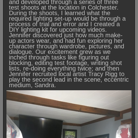
and developed through a series of three
test shoots at the location in Colchester.
During the shoots, I learned what the
required lighting set-up would be through a
process of trial and error and I created a
DIY lighting kit for upcoming videos.
Jennifer discovered just how much make-
up actors wear, and had fun exploring her
character through wardrobe, pictures, and
dialogue. Our excitement grew as we
inched through tasks like figuring out
blocking, editing test footage, writing shot
lists, re-doing everything twice; and then
Jennifer recruited local artist Tracy Rigg to
play the second lead in the scene, eccentric
medium, Sandra.