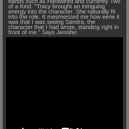
bands such as Hardwired and currently Two
of a Kind. “Tracy brought an intriguing
energy into the character. She naturally fit
into the role. It mesmerized me how eerie it
was that I was seeing Sandra, the
character that I had wrote, standing right in
front of me.” Says Jennifer.