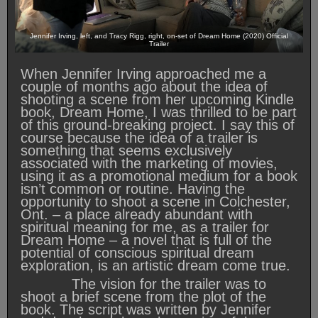
Jennifer Irving, left, and Tracy Rigg, right, on-set of Dream Home (2020) Official
Trailer
When Jennifer Irving approached me a
couple of months ago about the idea of
shooting a scene from her upcoming Kindle
book, Dream Home, I was thrilled to be part
of this ground-breaking project. I say this of
course because the idea of a trailer is
something that seems exclusively
associated with the marketing of movies,
using it as a promotional medium for a book
isn’t common or routine. Having the
opportunity to shoot a scene in Colchester,
Ont. – a place already abundant with
spiritual meaning for me, as a trailer for
Dream Home – a novel that is full of the
potential of conscious spiritual dream
exploration, is an artistic dream come true.
The vision for the trailer was to
shoot a brief scene from the plot of the
book. The script was written by Jennifer