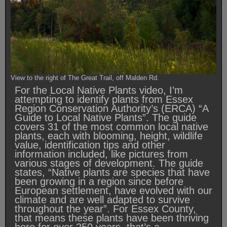
View to the right of The Great Trail, off Malden Rd.
For the Local Native Plants video, I’m
attempting to identify plants from Essex
Region Conservation Authority’s (ERCA) “A
Guide to Local Native Plants”. The guide
covers 31 of the most common local native
plants, each with blooming, height, wildlife
value, identification tips and other
information included, like pictures from
various stages of development. The guide
states, “Native plants are species that have
been growing in a region since before
European settlement, have evolved with our
climate and are well adapted to survive
throughout the year”. For Essex County,
that means these plants have been thriving