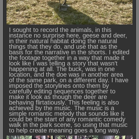
I sought to record the animals, in this
instance no surprise here, geese and deer,
in their natural habitat doing the natural
things that they do, and use that as the
basis for the narrative in the shorts. I edited
the footage together in a way that made it
look like I was telling a story that wasn’t
happening at all. The buck, was in one
location, and the doe was in another area
of the same park, on a different day. I have
imposed the storylines onto them by
carefully editing sequences together to
make it look as though the deer are
behaving flirtatiously. This feeling is also
achieved by the music. The music is a
simple romantic melody that sounds like it
could be the start of any romantic comedy
walk in the park scene, so using that music
to help create meaning goes a long way.