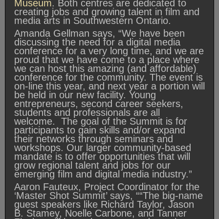
Museum
. Both centres are dedicated to
creating jobs and growing talent in film and
media arts in Southwestern Ontario.
Amanda Gellman says, “We have been
discussing the need for a digital media
conference for a very long time, and we are
proud that we have come to a place where
we can host this amazing (and affordable)
conference for the community. The event is
on-line this year, and next year a portion will
be held in our new facility. Young
entrepreneurs, second career seekers,
students and professionals are all
welcome. The goal of the Summit is for
participants to gain skills and/or expand
their networks through seminars and
workshops. Our larger community-based
mandate is to offer opportunities that will
grow regional talent and jobs for our
emerging film and digital media industry.”
Aaron Fauteux, Project Coordinator for the
‘Master Shot Summit’ says, ““The big-name
guest speakers like Richard Taylor, Jason
B. Stamey, Noelle Carbone, and Tanner