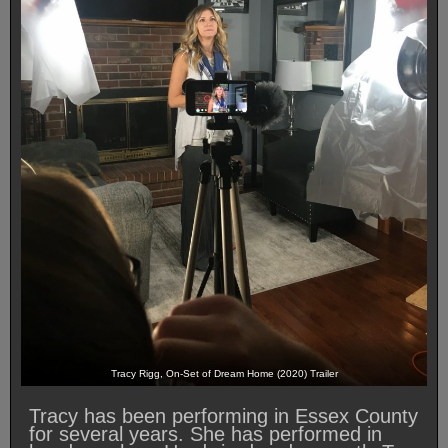
Tracy Rigg, On-Set of Dream Home (2020) Trailer
Tracy has been performing in Essex County
for several years. She has performed in