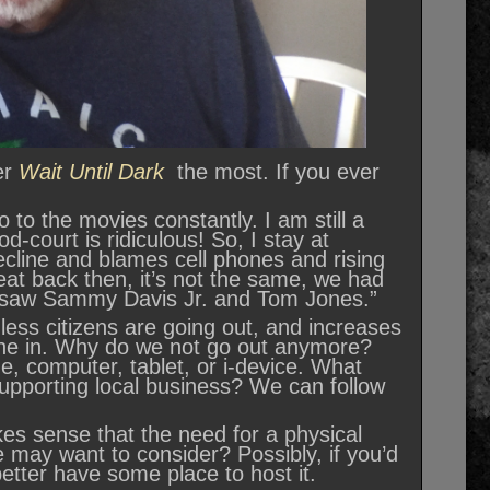
er
Wait Until Dark
the most. If you ever
o to the movies constantly. I am still a
ood-court is ridiculous! So, I stay at
cline and blames cell phones and rising
at back then, it’s not the same, we had
I saw Sammy Davis Jr. and Tom Jones.”
ess citizens are going out, and increases
one in. Why do we not go out anymore?
, computer, tablet, or i-device. What
upporting local business? We can follow
kes sense that the need for a physical
e may want to consider? Possibly, if you’d
 better have some place to host it.