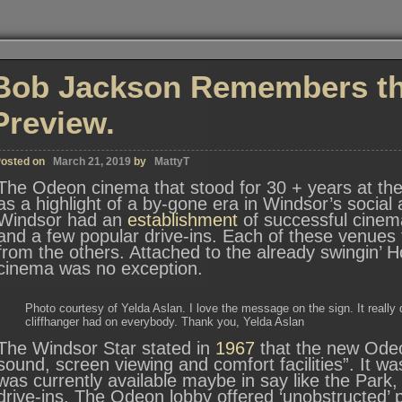
Bob Jackson Remembers the
Preview.
osted on
March 21, 2019
by
MattyT
The Odeon cinema that stood for 30 + years at t
as a highlight of a by-gone era in Windsor’s social 
Windsor had an
establishment
of successful cinema
and a few popular drive-ins. Each of these venues f
from the others. Attached to the already swingin’ 
cinema was no exception.
Photo courtesy of Yelda Aslan. I love the message on the sign. It really
cliffhanger had on everybody. Thank you, Yelda Aslan
The Windsor Star stated in
1967
that the new Odeo
sound, screen viewing and comfort facilities”. It 
was currently available maybe in say like the Park
drive-ins. The Odeon lobby offered ‘unobstructed’ p