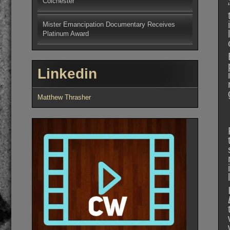
Colchester
Mister Emancipation Documentary Receives
Platinum Award
Linkedin
Matthew Thrasher