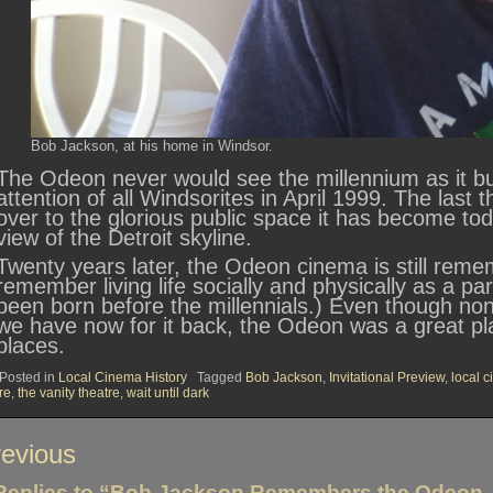
Bob Jackson, at his home in Windsor.
The Odeon never would see the millennium as it bu
attention of all Windsorites in April 1999. The last
over to the glorious public space it has become tod
view of the Detroit skyline.
Twenty years later, the Odeon cinema is still remem
remember living life socially and physically as a pa
been born before the millennials.) Even though none
we have now for it back, the Odeon was a great pl
places.
Posted in
Local Cinema History
Tagged
Bob Jackson
,
Invitational Preview
,
local 
ire
,
the vanity theatre
,
wait until dark
st
evious
vigation
Replies to “Bob Jackson Remembers the Odeon, I