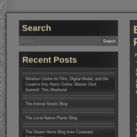
Search
Search
for:
P
Recent Posts
Windsor Centre for Film, Digital Media, and the
Creative Arts Hosts Online ‘Master Shot
Summit’ This Weekend
The Animal Shorts Blog
The Local Native Plants Blog
The Dream Home Blog from Cinematic …