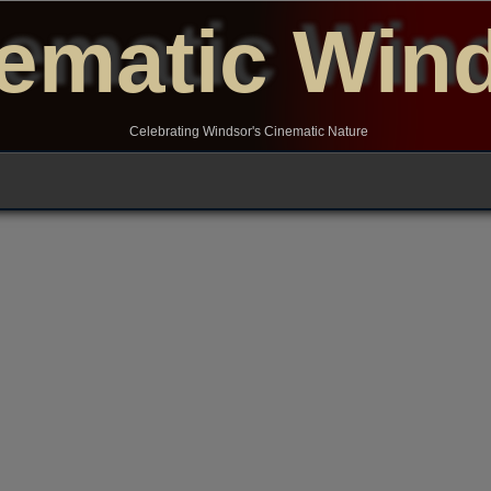
ematic Win
Celebrating Windsor's Cinematic Nature