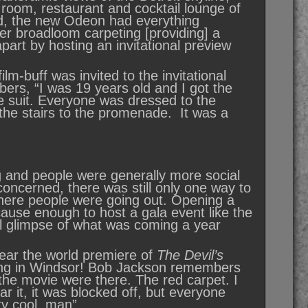
g room, restaurant and cocktail lounge of
ed, the new Odeon had everything
ter broadloom carpeting [providing] a
part by hosting an invitational preview
lm-buff was invited to the invitational
rs, “I was 19 years old and I got the
ece suit. Everyone was dressed to the
the stairs to the promenade. It was a
 and people were generally more social
oncerned, there was still only one way to
where people were going out. Opening a
cause enough to host a gala event like the
all glimpse of what was coming a year
 year the world premiere of
The Devil’s
iving in Windsor! Bob Jackson remembers
 the movie were there. The red carpet. I
r it, it was blocked off, but everyone
ty cool, man”.