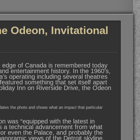
 Odeon, Invitational
he edge of Canada is remembered today
and entertainment history. In the 1960’s,
’s operating including several theatres
eatured something that set itself apart
Holiday Inn on Riverside Drive, the Odeon
 dates the photo and shows what an impact that particular
n was “equipped with the latest in
was a technical advancement from what
, or even the Palace, and probably the
anoramic views of the Detroit skyline,