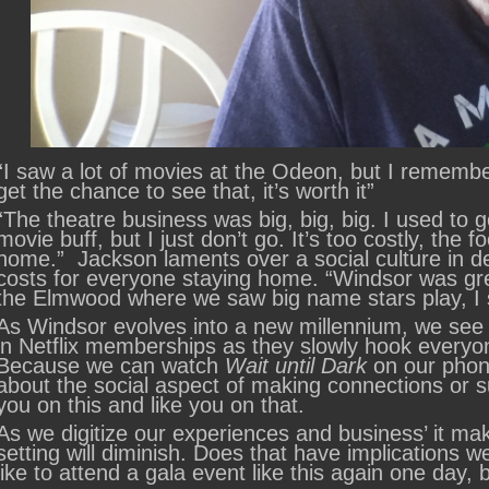
“I saw a lot of movies at the Odeon, but I rememb
get the chance to see that, it’s worth it”
“The theatre business was big, big, big. I used to g
movie buff, but I just don’t go. It’s too costly, the f
home.” Jackson laments over a social culture in de
costs for everyone staying home. “Windsor was gre
the Elmwood where we saw big name stars play, 
As Windsor evolves into a new millennium, we see l
in Netflix memberships as they slowly hook every
Because we can watch
Wait until Dark
on our phone
about the social aspect of making connections or s
you on this and like you on that.
As we digitize our experiences and business’ it ma
setting will diminish. Does that have implications w
like to attend a gala event like this again one day,