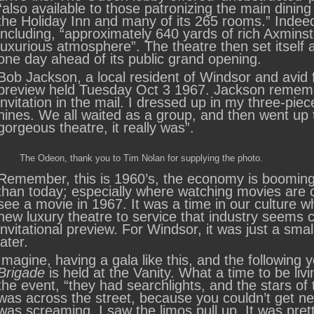
“also available to those patronizing the main dinin
the Holiday Inn and many of its 265 rooms.” Inde
including, “approximately 640 yards of rich Axmins
luxurious atmosphere”. The theatre then set itself a
one day ahead of its public grand opening.
Bob Jackson, a local resident of Windsor and avid fi
preview held Tuesday Oct 3 1967. Jackson remembe
invitation in the mail. I dressed up in my three-pi
nines. We all waited as a group, and then went up 
gorgeous theatre, it really was”.
The Odeon, thank you to Tim Nolan for supplying the photo.
Remember, this is 1960’s, the economy is booming
than today; especially where watching movies are c
see a movie in 1967. It was a time in our culture 
new luxury theatre to service that industry seems 
invitational preview. For Windsor, it was just a sm
later.
Imagine, having a gala like this, and the following
Brigade
is held at the Vanity. What a time to be l
the event, “they had searchlights, and the stars of
was across the street, because you couldn’t get nea
was screaming. I saw the limos pull up. It was pret