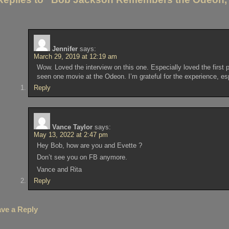
Jennifer
says:
March 29, 2019 at 12:19 am
Wow. Loved the interview on this one. Especially loved the first
seen one movie at the Odeon. I’m grateful for the experience, espe
Reply
Vance Taylor
says:
May 13, 2022 at 2:47 pm
Hey Bob, how are you and Evette ?
Don’t see you on FB anymore.
Vance and Rita
Reply
ve a Reply