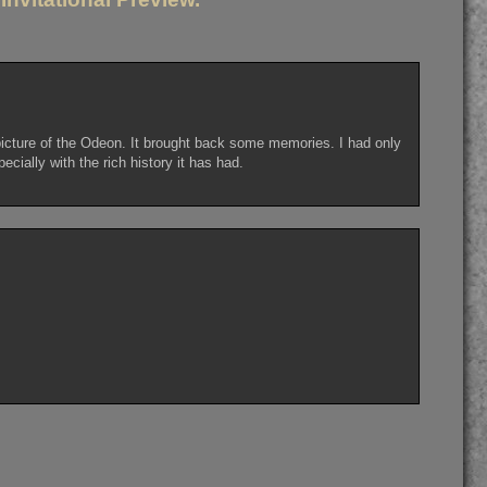
 picture of the Odeon. It brought back some memories. I had only
cially with the rich history it has had.