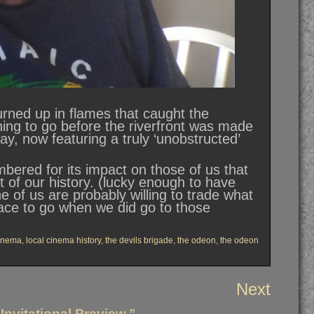
rned up in flames that caught the
 thing to go before the riverfront was made
ay, now featuring a truly ‘unobstructed’
bered for its impact on those of us that
rt of our history. (lucky enough to have
 of us are probably willing to trade what
ace to go when we did go to those
cinema
,
local cinema history
,
the devils brigade
,
the odeon
,
the odeon
Next
nvitational Preview.”