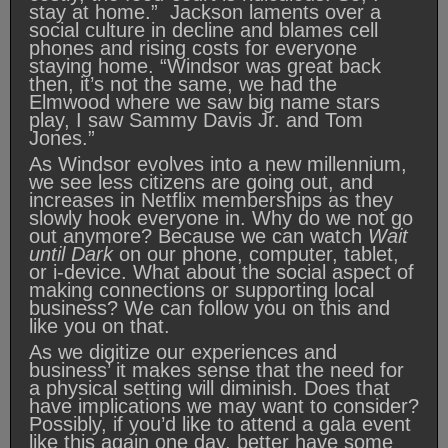
stay at home.” Jackson laments over a
social culture in decline and blames cell
phones and rising costs for everyone
staying home. “Windsor was great back
then, it’s not the same, we had the
Elmwood where we saw big name stars
play, I saw Sammy Davis Jr. and Tom
Jones.”
As Windsor evolves into a new millennium,
we see less citizens are going out, and
increases in Netflix memberships as they
slowly hook everyone in. Why do we not go
out anymore? Because we can watch
Wait
until Dark
on our phone, computer, tablet,
or i-device. What about the social aspect of
making connections or supporting local
business? We can follow you on this and
like you on that.
As we digitize our experiences and
business’ it makes sense that the need for
a physical setting will diminish. Does that
have implications we may want to consider?
Possibly, if you’d like to attend a gala event
like this again one day, better have some