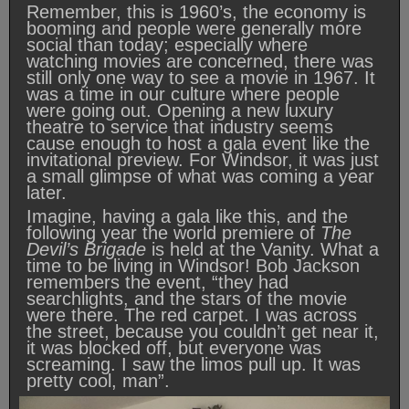
Remember, this is 1960’s, the economy is
booming and people were generally more
social than today; especially where
watching movies are concerned, there was
still only one way to see a movie in 1967. It
was a time in our culture where people
were going out. Opening a new luxury
theatre to service that industry seems
cause enough to host a gala event like the
invitational preview. For Windsor, it was just
a small glimpse of what was coming a year
later.
Imagine, having a gala like this, and the
following year the world premiere of
The
Devil’s Brigade
is held at the Vanity. What a
time to be living in Windsor! Bob Jackson
remembers the event, “they had
searchlights, and the stars of the movie
were there. The red carpet. I was across
the street, because you couldn’t get near it,
it was blocked off, but everyone was
screaming. I saw the limos pull up. It was
pretty cool, man”.