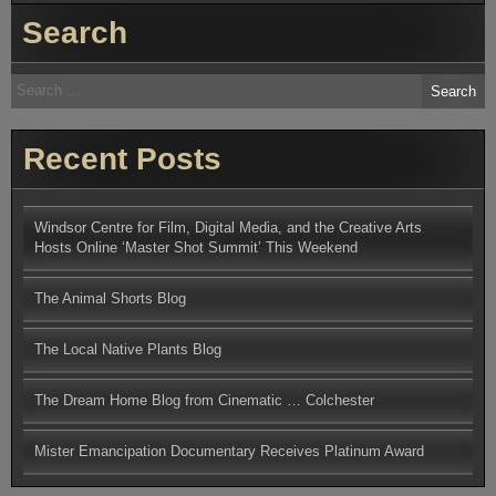
Jackson
Search
Rememb
the
Odeon,
Invitatio
Search
Preview.
for:
Recent Posts
Windsor Centre for Film, Digital Media, and the Creative Arts
Hosts Online ‘Master Shot Summit’ This Weekend
The Animal Shorts Blog
The Local Native Plants Blog
The Dream Home Blog from Cinematic … Colchester
Mister Emancipation Documentary Receives Platinum Award