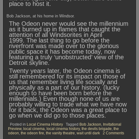
place to host it.
Bob Jackson, at his home in Windsor.
The Odeon never would see the millennium
as it burned up in flames that caught the
attention of all Windsorites in April
1999. The last thing to go before the
riverfront was made over to the glorious
public space it has become today, now
featuring a truly ‘unobstructed’ view of the
Detroit skyline.
Twenty years later, the Odeon cinema is
still remembered for its impact on those of
us that remember living life socially and
physically as a part of our history. (lucky
enough to have been born before the
millennials.) Even though none of us are
probably willing to trade what we have now
for it back, the Odeon was a great place to
go when we did go to those places.
Posted in
Local Cinema History
Tagged
Bob Jackson
,
Invitational
Preview
,
local cinema
,
local cinema history
,
the devils brigade
,
the
on
odeon
,
the odeon fire
,
the vanity theatre
,
wait until dark
2 Comments
Bob