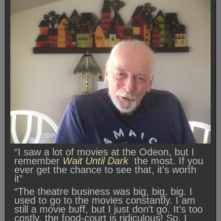
“I saw a lot of movies at the Odeon, but I
remember
Wait Until Dark
the most. If you
ever get the chance to see that, it’s worth
it”
“The theatre business was big, big, big. I
used to go to the movies constantly. I am
still a movie buff, but I just don’t go. It’s too
costly, the food-court is ridiculous! So, I