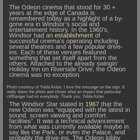
The Odeon cinema that stood for 30 +
years at the edge of Canada is
remembered today as a highlight of a by-
gone era in Windsor’s social and
entertainment history. In the 1960’s,
Windsor had an
establishment
of
successful cinema’s operating including
several theatres and a few popular drive-
ins. Each of these venues featured
something that set itself apart from the
others. Attached to the already swingin’
Holiday Inn on Riverside Drive, the Odeon
cinema was no exception.
Photo courtesy of Yelda Aslan. I love the message on the sign. It
really dates the photo and shows what an impact that particular
cliffhanger had on everybody. Thank you, Yelda Aslan
The Windsor Star stated in
1967
that the
new Odeon was “equipped with the latest in
sound, screen viewing and comfort
facilities”. It was a technical advancement
from what was currently available maybe in
say like the Park, or even the Palace, and
probably the drive-ins. The Odeon lobby