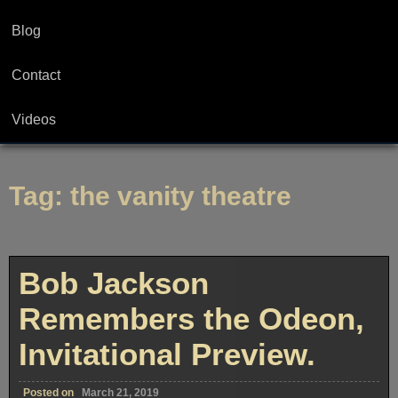
Blog
Contact
Videos
Tag:
the vanity theatre
Bob Jackson
Remembers the Odeon,
Invitational Preview.
Posted on
March 21, 2019