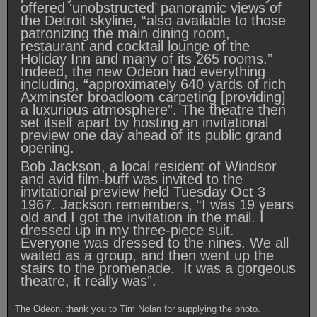
offered ‘unobstructed’ panoramic views of
the Detroit skyline, “also available to those
patronizing the main dining room,
restaurant and cocktail lounge of the
Holiday Inn and many of its 265 rooms.”
Indeed, the new Odeon had everything
including, “approximately 640 yards of rich
Axminster broadloom carpeting [providing]
a luxurious atmosphere”. The theatre then
set itself apart by hosting an invitational
preview one day ahead of its public grand
opening.
Bob Jackson, a local resident of Windsor
and avid film-buff was invited to the
invitational preview held Tuesday Oct 3
1967. Jackson remembers, “I was 19 years
old and I got the invitation in the mail. I
dressed up in my three-piece suit.
Everyone was dressed to the nines. We all
waited as a group, and then went up the
stairs to the promenade. It was a gorgeous
theatre, it really was”.
The Odeon, thank you to Tim Nolan for supplying the photo.