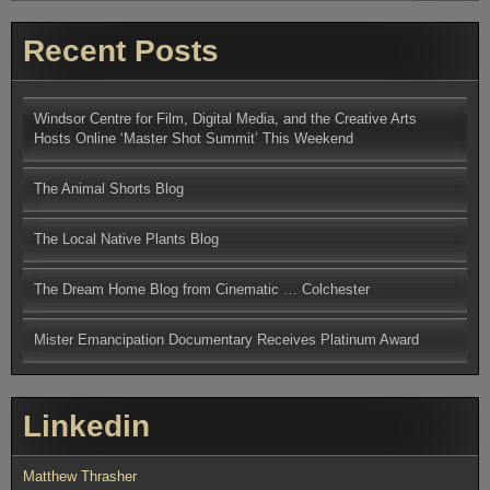
Recent Posts
Windsor Centre for Film, Digital Media, and the Creative Arts
Hosts Online ‘Master Shot Summit’ This Weekend
The Animal Shorts Blog
The Local Native Plants Blog
The Dream Home Blog from Cinematic … Colchester
Mister Emancipation Documentary Receives Platinum Award
Linkedin
Matthew Thrasher