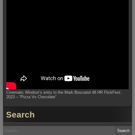
Cinematic Windsor’s entry to the Mark Boscariol 48 HR FlickFest:
2023 – “Pizza Vs Chocolate”
Search
Search
for: