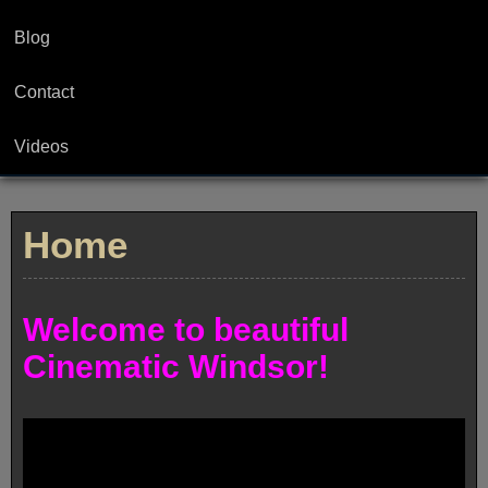
Blog
Contact
Videos
Home
Welcome to beautiful
Cinematic Windsor!