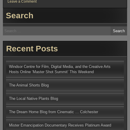
on
Leave a Comment
Windsor
Centre
Search
for
Film,
Digital
Media,
Search
and
for:
the
Creative
Arts
Hosts
Recent Posts
Online
‘Master
Shot
Summit’
This
Windsor Centre for Film, Digital Media, and the Creative Arts
Weekend
Hosts Online ‘Master Shot Summit’ This Weekend
The Animal Shorts Blog
The Local Native Plants Blog
The Dream Home Blog from Cinematic … Colchester
Mister Emancipation Documentary Receives Platinum Award