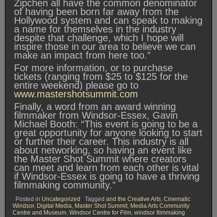
Zipchen all have the common denominator
of having been born far away from the
Hollywood system and can speak to making
a name for themselves in the industry
despite that challenge, which I hope will
inspire those in our area to believe we can
make an impact from here too.”
For more information, or to purchase
tickets (ranging from $25 to $125 for the
entire weekend) please go to
www.mastershotsummit.com
Finally, a word from an award winning
filmmaker from Windsor-Essex, Gavin
Michael Booth: “This event is going to be a
great opportunity for anyone looking to start
or further their career. This industry is all
about networking, so having an event like
the Master Shot Summit where creators
can meet and learn from each other is vital
if Windsor-Essex is going to have a thriving
filmmaking community.”
Posted in
Uncategorized
Tagged
and the Creative Arts
,
Cinematic
Windsor
,
Digital Media
,
Master Shot Summit
,
Media Arts Community
Centre and Museum
,
Windsor Centre for Film
,
windsor filmmaking