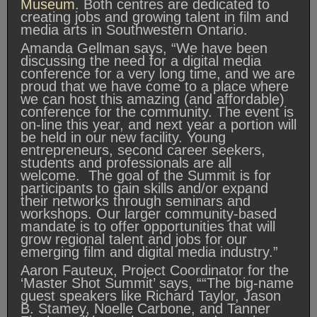
Museum
. Both centres are dedicated to
creating jobs and growing talent in film and
media arts in Southwestern Ontario.
Amanda Gellman says, “We have been
discussing the need for a digital media
conference for a very long time, and we are
proud that we have come to a place where
we can host this amazing (and affordable)
conference for the community. The event is
on-line this year, and next year a portion will
be held in our new facility. Young
entrepreneurs, second career seekers,
students and professionals are all
welcome. The goal of the Summit is for
participants to gain skills and/or expand
their networks through seminars and
workshops. Our larger community-based
mandate is to offer opportunities that will
grow regional talent and jobs for our
emerging film and digital media industry.”
Aaron Fauteux, Project Coordinator for the
‘Master Shot Summit’ says, ““The big-name
guest speakers like Richard Taylor, Jason
B. Stamey, Noelle Carbone, and Tanner