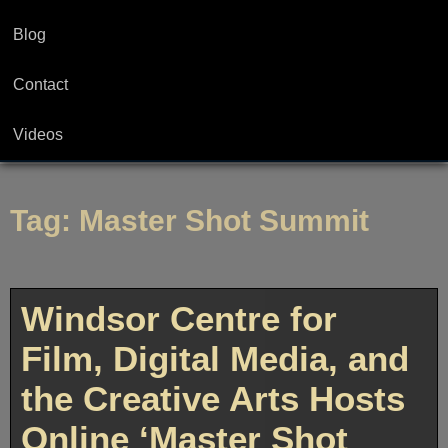
Blog
Contact
Videos
Tag:
Master Shot Summit
Windsor Centre for
Film, Digital Media, and
the Creative Arts Hosts
Online ‘Master Shot