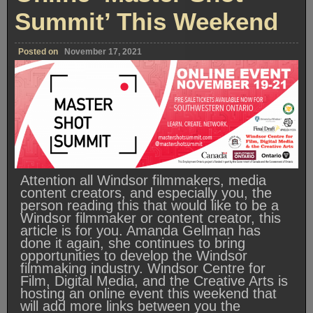
Summit’ This Weekend
Posted on
November 17, 2021
Attention all Windsor filmmakers, media
content creators, and especially you, the
person reading this that would like to be a
Windsor filmmaker or content creator, this
article is for you. Amanda Gellman has
done it again, she continues to bring
opportunities to develop the Windsor
filmmaking industry. Windsor Centre for
Film, Digital Media, and the Creative Arts is
hosting an online event this weekend that
will add more links between you the