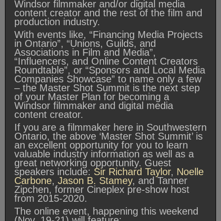
Windsor filmmaker and/or digital media
content creator and the rest of the film and
production industry.
With events like, “Financing Media Projects
in Ontario”, “Unions, Guilds, and
Associations in Film and Media”,
“Influencers, and Online Content Creators
Roundtable”, or “Sponsors and Local Media
Companies Showcase” to name only a few
– the Master Shot Summit is the next step
of your Master Plan for becoming a
Windsor filmmaker and digital media
content creator.
If you are a filmmaker here in Southwestern
Ontario, the above ‘Master Shot Summit’ is
an excellent opportunity for you to learn
valuable industry information as well as a
great networking opportunity. Guest
speakers include:
Sir Richard Taylor
,
Noelle
Carbone
,
Jason B. Stamey
, and Tanner
Zipchen, former Cineplex pre-show host
from 2015-2020.
The online event, happening this weekend
(Nov. 19-21) will feature: