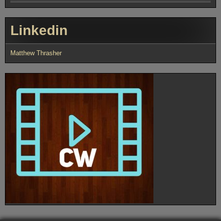
Linkedin
Matthew Thrasher