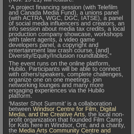
“A project financing session (with Telefilm
and Canada Media Fund), a unions panel
(with ACTRA, WGC, DGC, IATSE), a panel
of social media influencers and creators, an
info session about media tax credits, a local
production company showcase, workshops
with talent agents, a video game
developers panel, a copyright and
entertainment law crash course, [and]
Diversity/Equity/Inclusion roundtables.”
The event runs on the online platform,
Hubilo. Participants will be able to connect
with others/speakers, complete challenges,
organize one on one meetings, join
networking lounges and many more
engaging experiences via the Hubilo
platform.
‘Master Shot Summit’ is a collaboration
between
Windsor Centre for Film, Digital
Media, and the Creative Arts
, the local non-
profit organization that founded Film Camp
for Kids here in Windsor, Ont, and a charity,
the
Media Arts Community Centre and