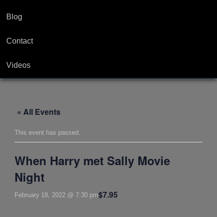
Blog
Contact
Videos
« All Events
This event has passed.
When Harry met Sally Movie
Night
$7.95
February 18, 2022 @ 7:30 pm