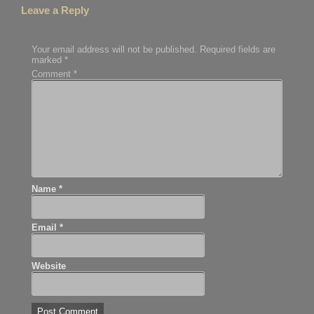
Leave a Reply
Your email address will not be published.
Required fields are
marked
*
Comment
*
Name
*
Email
*
Website