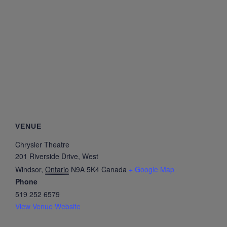
VENUE
Chrysler Theatre
201 Riverside Drive, West
Windsor
,
Ontario
N9A 5K4
Canada
+ Google Map
Phone
519 252 6579
View Venue Website