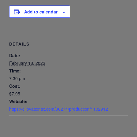
Add to calendar
DETAILS
Date:
February 18, 2022
Time:
7:30 pm
Cost:
$7.95
Website:
https://ci.ovationtix.com/36274/production/1102912