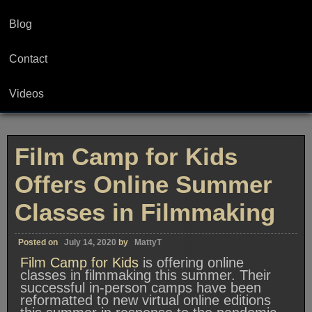
Blog
Contact
Videos
Film Camp for Kids
Offers Online Summer
Classes in Filmmaking
Posted on
July 14, 2020
by
MattyT
Film Camp for Kids
is offering online
classes in filmmaking this summer. Their
successful in-person camps have been
reformatted to new virtual online editions