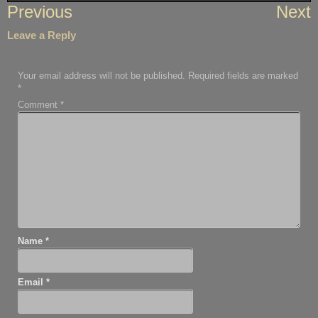
Post
Previous
Next
navigation
Leave a Reply
Your email address will not be published.
Required fields are marked
*
Comment
*
Name
*
Email
*