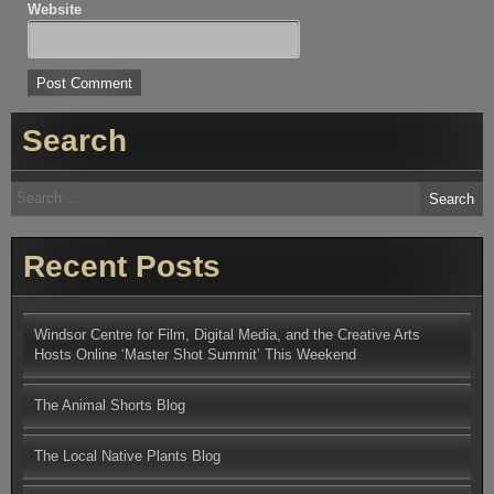
Website
Search
Search
for:
Recent Posts
Windsor Centre for Film, Digital Media, and the Creative Arts
Hosts Online ‘Master Shot Summit’ This Weekend
The Animal Shorts Blog
The Local Native Plants Blog