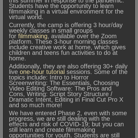
this summer in response to the pandemic.
Students have the opportunity to learn
filmmaking in a virtual environment for the
virtual world.
Currently, the camp is offering 3 hour/day
weekly classes in small groups
for
filmmaking
, available over the Zoom
platform. These 3-hour morning classes
include creative work at home, which gives
children and teens fun activities to do at
home.
Additionally, they are also offering 30+ daily
live
one-hour tutorial
sessions. Some of the
topics include: Intro to Horror
Screenwriting: The Essentials, Choosing
Video Editing Software: The Pros and
Cons, Writing: Script Story Structure /
Dramatic Intent, Editing in Final Cut Pro X
and so much more!
We have entered Phase 2, even with some
progress, we are still dealing with the
effects and risk of COVID-19; but you can
still learn and create filmmaking
opportunities for youth. Students are still