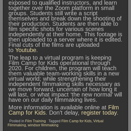
exposed to qualified instructors, and learn
together over the Zoom platform in small
groups. Students still write a script
themselves and break down the shooting of
their production. Students are then able to
film specific shots for various scenes
independently at their home. This footage is
then uploaded to a server where it is edited.
Final cuts of the films are uploaded
to
Youtube
.
The leap to a virtual program is keeping
Film Camp for Kids operational through
2020. For children, the program will teach
them valuable team-working skills in a new
virtual world; while strengthening their
independent filmmaking skills necessary as
we move forward, uncertain of how long it
will last, or what impact ‘the new normal’ will
have on our daily filmmaking lives.
More information is available online at
Film
Camp for Kids
. Don’t delay,
register today
.
Posted in
Film Training
Tagged
Film Camp for Kids
,
Virtual
Filmmaking
,
windsor filmmaking