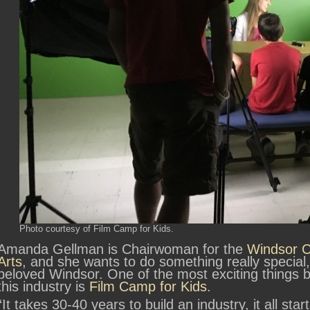
Photo courtesy of Film Camp for Kids.
Amanda Gellman is Chairwoman for the
Windsor Ce
Arts
, and she wants to do something really special, s
beloved Windsor. One of the most exciting things b
this industry is
Film Camp for Kids
.
“It takes 30-40 years to build an industry, it all sta