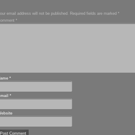
our email address will not be published.
Required fields are marked
*
Comment
*
Name
*
Email
*
ebsite