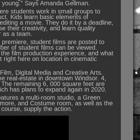
the young.” Says Amanda Gellman.
re students work in small groups to
ct. Kids learn basic elements of
 editing a movie. They do it by a deadline,
 their creativity, and learn quality
er as a team.
a premiere, student films are posted to
er of student films can be viewed.
 the film production experience, and what
t right here on location in cinematic
Film, Digital Media and Creative Arts.
me real-estate in downtown Windsor. 4,
 The remaining 6, 000 square feet are
ich has plans to expand again in 2020.
features a multi-room studio, a Green
d more, and Costume room, as well as the
f course, supply the action.