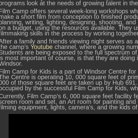
programs look at the needs of growing talent in 
Film Camp offers several week-long workshops whe
make a short film from conception to finished produ
planning, writing, lighting, designing, shooting, and
on a budget, using the resources available. They use
filmmaking skills in the process by working togeth
After a family and friends viewing night serves as 
the camp’s
Youtube
channel, where a growing numb
Students are being exposed to the full spectrum of
is most important of course, is that they are doing i
Windsor.
Film Camp for Kids is a part of Windsor Centre for 
The Centre is operating 10, 000 square feet of pri
000 of those square feet are taken up by Hub 691.
occupied by the successful Film Camp for Kids, wh
Currently, Film Camp’s 6, 000 square feet facility 
screen room and set, an Art room for painting an
filming equipment, lights, camera’s, and the kids o