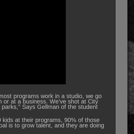
, most programs work in a studio, we go
 or at a business. We’ve shot at City
d parks,” Says Gellman of the student
 kids at their programs, 90% of those
al is to grow talent, and they are doing