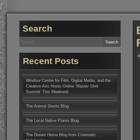
Search
Search
for:
P
Recent Posts
Windsor Centre for Film, Digital Media, and the
Creative Arts Hosts Online ‘Master Shot
Summit’ This Weekend
The Animal Shorts Blog
The Local Native Plants Blog
The Dream Home Blog from Cinematic …