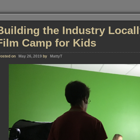
Building the Industry Local
Film Camp for Kids
osted on
May 26, 2019
by
MattyT