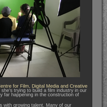
ntre for Film, Digital Media and Creative
he’s trying to build a film industry in our
y far happening in the construction of
rts with growing talent. Many of our