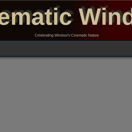
ematic Win
Celebrating Windsor's Cinematic Nature