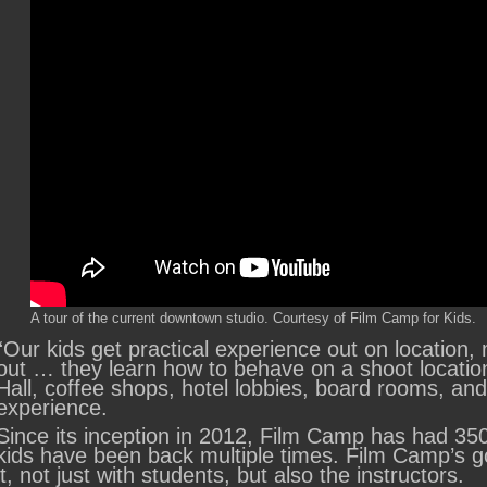
A tour of the current downtown studio. Courtesy of Film Camp for Kids.
“Our kids get practical experience out on location
out … they learn how to behave on a shoot location
Hall, coffee shops, hotel lobbies, board rooms, an
experience.
Since its inception in 2012, Film Camp has had 350
kids have been back multiple times. Film Camp’s go
it, not just with students, but also the instructors.