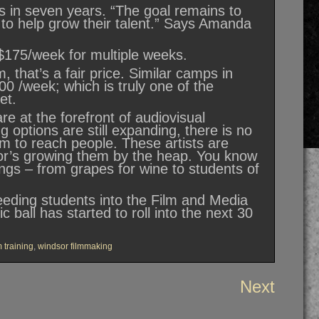
 in seven years. “The goal remains to
s to help grow their talent.” Says Amanda
$175/week for multiple weeks.
, that’s a fair price. Similar camps in
00 /week; which is truly one of the
ket.
re at the forefront of audiovisual
g options are still expanding, there is no
orm to reach people. These artists are
sor’s growing them by the heap. You know
gs – from grapes for wine to students of
feeding students into the Film and Media
 ball has started to roll into the next 30
m training
,
windsor filmmaking
Next