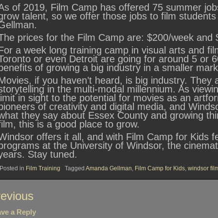
As of 2019, Film Camp has offered 75 summer jobs
grow talent, so we offer those jobs to film student
Gellman.
The prices for the Film Camp are: $200/week and 
For a week long training camp in visual arts and film
Toronto or even Detroit are going for around 5 or 6
benefits of growing a big industry in a smaller mar
Movies, if you haven’t heard, is big industry. They a
storytelling in the multi-modal millennium. As viewin
limit in sight to the potential for movies as an artf
pioneers of creativity and digital media, and Wind
what they say about Essex County and growing thin
film, this is a good place to grow.
Windsor offers it all, and with Film Camp for Kids 
programs at the University of Windsor, the cinematic
years. Stay tuned.
Posted in
Film Training
Tagged
Amanda Gellman
,
Film Camp for Kids
,
windsor fil
st
evious
vigation
ve a Reply