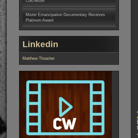
Colchester
Mister Emancipation Documentary Receives
Platinum Award
Linkedin
Matthew Thrasher