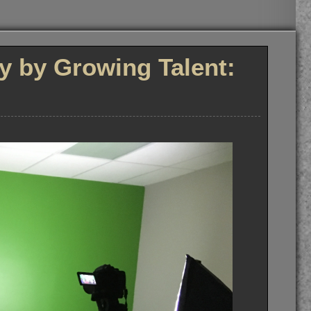
ly by Growing Talent: