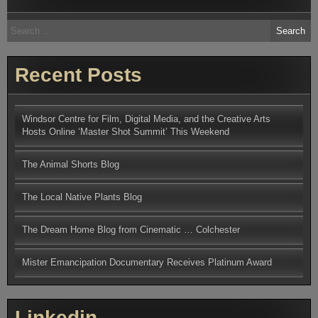
Search
for:
Recent Posts
Windsor Centre for Film, Digital Media, and the Creative Arts
Hosts Online ‘Master Shot Summit’ This Weekend
The Animal Shorts Blog
The Local Native Plants Blog
The Dream Home Blog from Cinematic … Colchester
Mister Emancipation Documentary Receives Platinum Award
Linkedin