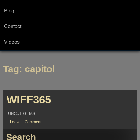
Blog
Contact
Videos
Tag:
capitol
WIFF365
UNCUT GEMS
on
Leave a Comment
WIFF365
Search