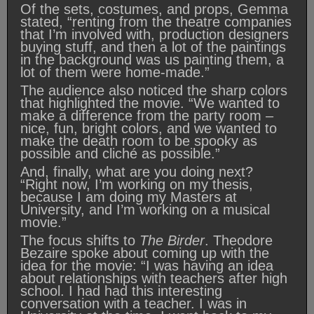
Of the sets, costumes, and props, Gemma
stated, “renting from the theatre companies
that I’m involved with, production designers
buying stuff, and then a lot of the paintings
in the background was us painting them, a
lot of them were home-made.”
The audience also noticed the sharp colors
that highlighted the movie. “We wanted to
make a difference from the party room –
nice, fun, bright colors, and we wanted to
make the death room to be spooky as
possible and cliché as possible.”
And, finally, what are you doing next?
“Right now, I’m working on my thesis,
because I am doing my Masters at
University, and I’m working on a musical
movie.”
The focus shifts to
The Birder
. Theodore
Bezaire spoke about coming up with the
idea for the movie: “I was having an idea
about relationships with teachers after high
school. I had had this interesting
conversation with a teacher. I was in