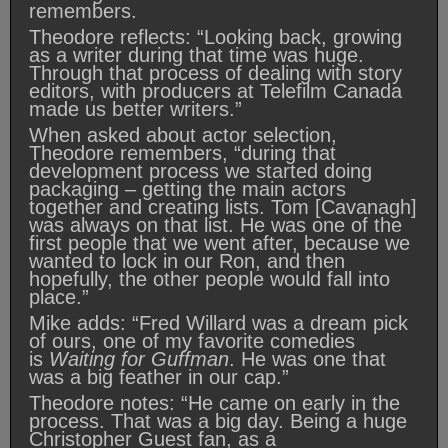
remembers.
Theodore reflects: “Looking back, growing
as a writer during that time was huge.
Through that process of dealing with story
editors, with producers at Telefilm Canada
made us better writers.”
When asked about actor selection,
Theodore remembers, “during that
development process we started doing
packaging – getting the main actors
together and creating lists. Tom [Cavanagh]
was always on that list. He was one of the
first people that we went after, because we
wanted to lock in our Ron, and then
hopefully, the other people would fall into
place.”
Mike adds: “Fred Willard was a dream pick
of ours, one of my favorite comedies
is
Waiting for Guffman
. He was one that
was a big feather in our cap.”
Theodore notes: “He came on early in the
process. That was a big day. Being a huge
Christopher Guest fan, as a