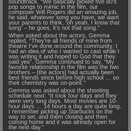
soundtrack. “We basically picked five 80’s
pop songs to mimic in the film, our
composer Will Rogers did an amazing job,
he said, whatever song you have, we want
your parents to think, ‘oh yeah, I know that
song’ – he goes, it’s not that song.”
When asked about the actors, Gemma
replied, “They’re all friends of mine from
theatre I’ve done around the community. I
had an idea of who I wanted to cast while I
was writing it and hoped to God that they
said yes”. Gemma continued to say, “My
favorite relationship in the film was the two
brothers – [the actors] had actually been
best friends since before high school … so
their chemistry was on-point.”
Gemma was asked about the shooting
schedule next: “It took four days and they
were very long days. Most movies are 10-
hour days … 14 hours a day are quite long.
I remember picking up Starbucks on the
way to set, and them closing and then
coming home and it was already open for
the next day.”