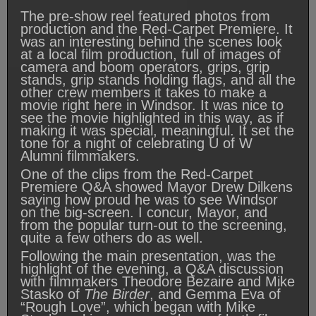
The pre-show reel featured photos from
production and the Red-Carpet Premiere. It
was an interesting behind the scenes look
at a local film production, full of images of
camera and boom operators, grips, grip
stands, grip stands holding flags, and all the
other crew members it takes to make a
movie right here in Windsor. It was nice to
see the movie highlighted in this way, as if
making it was special, meaningful. It set the
tone for a night of celebrating U of W
Alumni filmmakers.
One of the clips from the Red-Carpet
Premiere Q&A showed Mayor Drew Dilkens
saying how proud he was to see Windsor
on the big-screen. I concur, Mayor, and
from the popular turn-out to the screening,
quite a few others do as well.
Following the main presentation, was the
highlight of the evening, a Q&A discussion
with filmmakers Theodore Bezaire and Mike
Stasko of
The Birder
, and Gemma Eva of
“Rough Love”, which began with Mike