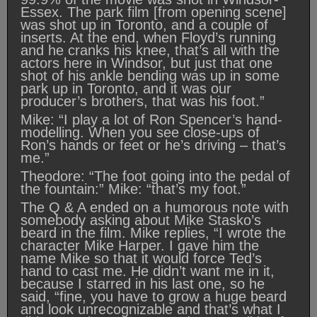
Essex. The park film [from opening scene]
was shot up in Toronto, and a couple of
inserts. At the end, when Floyd’s running
and he cranks his knee, that’s all with the
actors here in Windsor, but just that one
shot of his ankle bending was up in some
park up in Toronto, and it was our
producer’s brothers, that was his foot.”
Mike: “I play a lot of Ron Spencer’s hand-
modelling. When you see close-ups of
Ron’s hands or feet or he’s driving – that’s
me.”
Theodore: “The foot going into the pedal of
the fountain:” Mike: “that’s my foot.”
The Q & A ended on a humorous note with
somebody asking about Mike Stasko’s
beard in the film. Mike replies, “I wrote the
character Mike Harper. I gave him the
name Mike so that it would force Ted’s
hand to cast me. He didn’t want me in it,
because I starred in his last one, so he
said, “fine, you have to grow a huge beard
and look unrecognizable and that’s what I