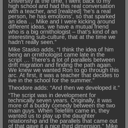
University at the time, I went back to my
high school and had this real conversation
with a teacher, and [realized] ‘he’s a real
person, he has emotions’, so that sparked
an idea … Mike and I were kicking around
different ideas, we have a mutual friend
who is a big ornithologist – that’s kind of an
interesting sub-culture, that at the time we
hadn’t really seen.”
Mike Stasko adds, “I think the idea of him
being an ornithologist came late in the
script … There’s a lot of parallels between
drift migration and finding the path again.
We knew we wanted Ron to go through this
arc. At first, it was a teacher that decides to
live in the school for the summer.”
Theodore adds: “And then we developed it.”
“The script was in development for
technically seven years. Originally, it was
more of a buddy comedy between the two
main guys. When Telefilm came in, they
wanted us to play up the daughter
relationship and the parallels that came out
of that gave it a nice third dimension.” Mike