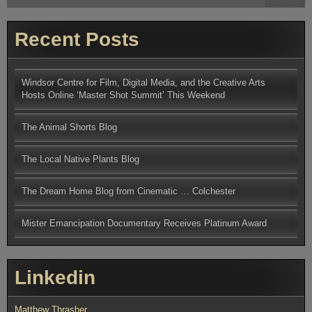
for:
Q&A
Discussion
Recent Posts
Windsor Centre for Film, Digital Media, and the Creative Arts
Hosts Online ‘Master Shot Summit’ This Weekend
The Animal Shorts Blog
The Local Native Plants Blog
The Dream Home Blog from Cinematic … Colchester
Mister Emancipation Documentary Receives Platinum Award
Linkedin
Matthew Thrasher