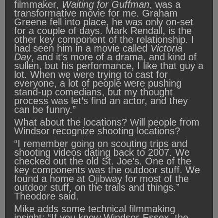
filmmaker,
Waiting for Guffman
, was a
transformative movie for me. Graham
Greene fell into place, he was only on-set
for a couple of days. Mark Rendall, is the
other key component of the relationship. I
had seen him in a movie called
Victoria
Day
, and it’s more of a drama, and kind of
sullen, but his performance, I like that guy a
lot. When we were trying to cast for
everyone, a lot of people were pushing
stand-up comedians, but my thought
process was let’s find an actor, and they
can be funny.”
What about the locations? Will people from
Windsor recognize shooting locations?
“I remember going on scouting trips and
shooting videos dating back to 2007. We
checked out the old St. Joe’s. One of the
key components was the outdoor stuff. We
found a home at Ojibway for most of the
outdoor stuff, on the trails and things.”
Theodore said.
Mike adds some technical filmmaking
insight: “If you know Windsor-Essex, the