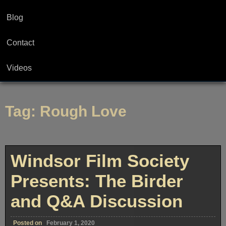
Blog
Contact
Videos
Tag:
Rough Love
Windsor Film Society
Presents: The Birder
and Q&A Discussion
Posted on
February 1, 2020