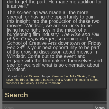
did to get the part. He made me audition for
it as well.”
The screening was made all the more
special for having the opportunity to gain
this insight into the production of these two
movies. Windsor, we are so lucky to be
living here right now in the midst of a
burgeoning film industry.
The Rise and Fall
of the Grumpy Burger
, screening at the
School of Creative Arts downtown on Friday
th
Feb 28
is your next opportunity to be part
of the growing discussion about movies in
Windsor. Come out to the event and
engage with the filmmakers themselves and
see for yourself what is so cinematic about
Windsor.
Posted in
Local Cinema
Tagged
Gemma Eva
,
Mike Stasko
,
Rough
Love
,
The Birder
,
Theodore bezaire
,
U of W Alumni Filmmaking Series
,
on
Windsor Film Society
Leave a Comment
Windsor
Film
Search
Society
Presents:
The
Birder
Search
and