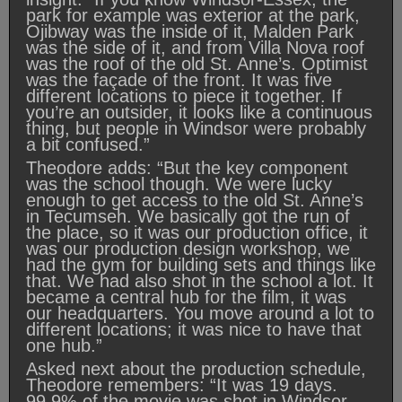
park for example was exterior at the park,
Ojibway was the inside of it, Malden Park
was the side of it, and from Villa Nova roof
was the roof of the old St. Anne’s. Optimist
was the façade of the front. It was five
different locations to piece it together. If
you’re an outsider, it looks like a continuous
thing, but people in Windsor were probably
a bit confused.”
Theodore adds: “But the key component
was the school though. We were lucky
enough to get access to the old St. Anne’s
in Tecumseh. We basically got the run of
the place, so it was our production office, it
was our production design workshop, we
had the gym for building sets and things like
that. We had also shot in the school a lot. It
became a central hub for the film, it was
our headquarters. You move around a lot to
different locations; it was nice to have that
one hub.”
Asked next about the production schedule,
Theodore remembers: “It was 19 days.
99.9% of the movie was shot in Windsor-