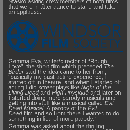
Stasko asking crew members of both films
that were in attendance to stand and take
an applause.
Gemma Eva, writer/director of “Rough
Love”, the short film which preceded
The
Birder
said the idea came to her from,
“basically my past acting experience, I
started off in theatre, and when I started off
acting I did screenplays like
Night of the
Living Dead
and
High Physique
and later on
I started doing more parody musicals and
getting into stuff like a musical called
Evil
Dead Musical
. A parody of the
Evil
Dead
film and so from there I wanted to do
something in lieu of more parody.”
Gemma was asked about the thrilling