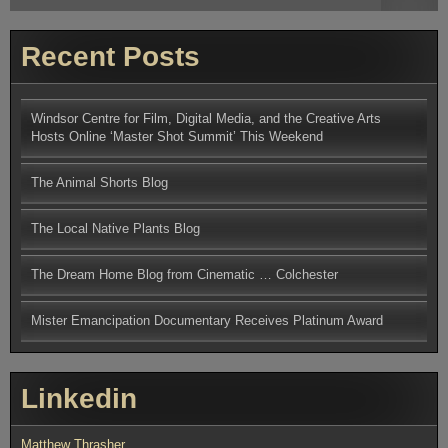
for:
Recent Posts
Windsor Centre for Film, Digital Media, and the Creative Arts
Hosts Online ‘Master Shot Summit’ This Weekend
The Animal Shorts Blog
The Local Native Plants Blog
The Dream Home Blog from Cinematic … Colchester
Mister Emancipation Documentary Receives Platinum Award
Linkedin
Matthew Thrasher