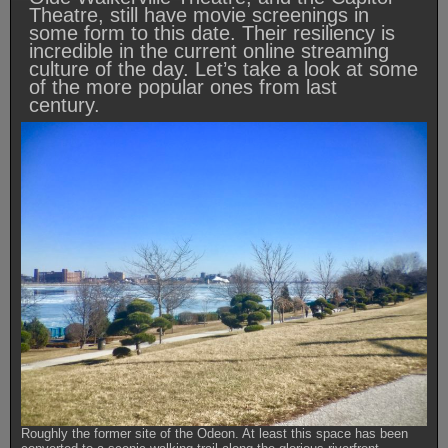
Theatre, still have movie screenings in
some form to this date. Their resiliency is
incredible in the current online streaming
culture of the day. Let’s take a look at some
of the more popular ones from last
century.
Roughly the former site of the Odeon. At least this space has been