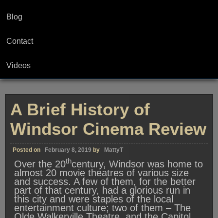
Blog
Contact
Videos
A Brief History of
Windsor Cinema Review
Posted on
February 8, 2019
by
MattyT
th
Over the 20
century, Windsor was home to
almost 20 movie theatres of various size
and success. A few of them, for the better
part of that century, had a glorious run in
this city and were staples of the local
entertainment culture; two of them – The
Olde Walkerville Theatre, and the Capitol