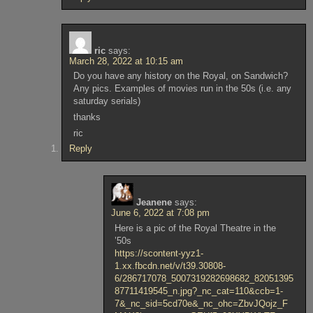
ric
says:
March 28, 2022 at 10:15 am
Do you have any history on the Royal, on Sandwich?
Any pics. Examples of movies run in the 50s (i.e. any
saturday serials)
thanks
ric
Reply
Jeanene
says:
June 6, 2022 at 7:08 pm
Here is a pic of the Royal Theatre in the
’50s
https://scontent-yyz1-
1.xx.fbcdn.net/v/t39.30808-
6/286717078_5007319282698682_82051395
87711419545_n.jpg?_nc_cat=110&ccb=1-
7&_nc_sid=5cd70e&_nc_ohc=ZbvJQojz_F