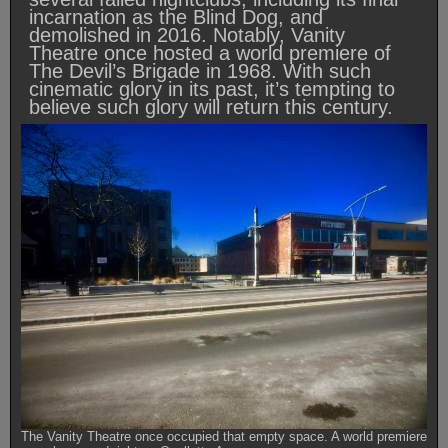
incarnation as the Blind Dog, and
demolished in 2016. Notably, Vanity
Theatre once hosted a world premiere of
The Devil’s Brigade in 1968. With such
cinematic glory in its past, it’s tempting to
believe such glory will return this century.
The Vanity Theatre once occupied that empty space. A world premiere