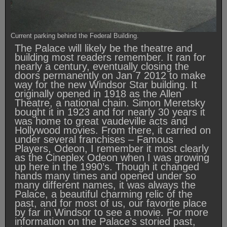
Current parking behind the Federal Building.
The Palace will likely be the theatre and
building most readers remember. It ran for
nearly a century, eventually closing the
doors permanently on Jan 7 2012 to make
way for the new Windsor Star building. It
originally opened in 1918 as the Allen
Theatre, a national chain. Simon Meretsky
bought it in 1923 and for nearly 30 years it
was home to great vaudeville acts and
Hollywood movies. From there, it carried on
under several franchises – Famous
Players, Odeon, I remember it most clearly
as the Cineplex Odeon when I was growing
up here in the 1990’s. Though it changed
hands many times and opened under so
many different names, it was always the
Palace, a beautiful charming relic of the
past, and for most of us, our favorite place
by far in Windsor to see a movie. For more
information on the Palace’s storied past,