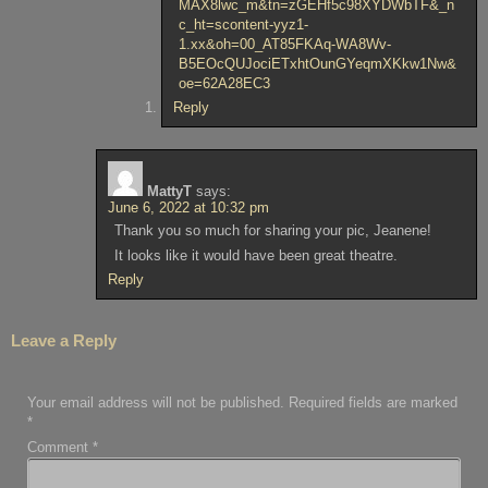
MAX8lwc_m&tn=zGEHf5c98XYDWbTF&_n
c_ht=scontent-yyz1-
1.xx&oh=00_AT85FKAq-WA8Wv-
B5EOcQUJociETxhtOunGYeqmXKkw1Nw&
oe=62A28EC3
Reply
MattyT
says:
June 6, 2022 at 10:32 pm
Thank you so much for sharing your pic, Jeanene!
It looks like it would have been great theatre.
Reply
Leave a Reply
Your email address will not be published.
Required fields are marked
*
Comment
*