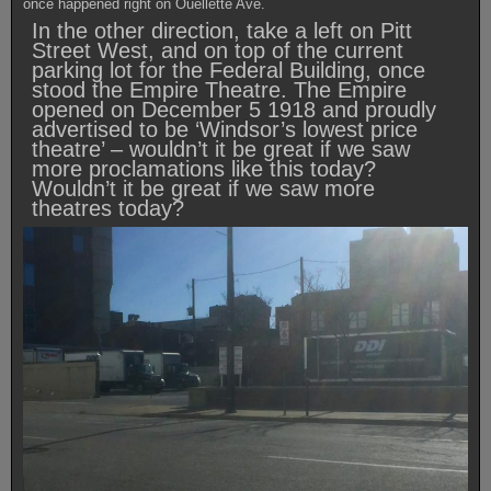
once happened right on Ouellette Ave.
In the other direction, take a left on Pitt
Street West, and on top of the current
parking lot for the Federal Building, once
stood the Empire Theatre. The Empire
opened on December 5 1918 and proudly
advertised to be ‘Windsor’s lowest price
theatre’ – wouldn’t it be great if we saw
more proclamations like this today?
Wouldn’t it be great if we saw more
theatres today?