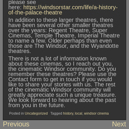
please see
here:
https://windsorstar.com/life/a-history-
of-the-palace-theatre
In addition to these larger theatres, there
have been several other smaller theatres
over the years: Regent Theatre, Super
Cinemas, Temple Theatre, Imperial Theatre
to name a few. Older perhaps than even
those are The Windsor, and the Wyandotte
theatres.
There is not a lot of information known
about these cinemas, so I reach out you,
the cinematic Windsor community. Do you
remember these theatres? Please use the
Contact form to get in touch if you would
like to share your stories with us. The rest
of the cinematic Windsor community will
greatly appreciate such a unique treasure.
We look forward to hearing about the past
from you in the future.
Posted in
Uncategorized
Tagged
history
,
local
,
windsor cinema
Post
Previous
Next