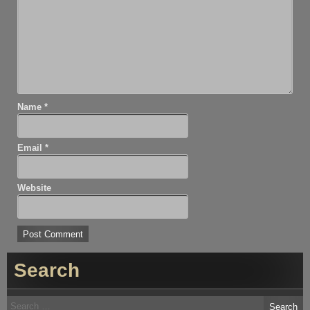
Name
*
Email
*
Website
Search
Search