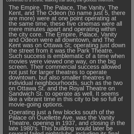
converted to a scenic walking trail along the glorious riverfront.
The Empire, The Palace, The Vanity, The
Kent, and The Odeon (to name just 5, there
are more) were at one point operating at
the same time, these five cinemas were all
mere minutes apart and operating within
the city core. The Empire, Palace, Vanity
and Odeon were all downtown, and The
Kent was on Ottawa St; operating just down
the street from it was the Park Theatre.
Such success is emblematic of a time when
movies were viewed one way, on the big
screen. Their commercial success allowed
not just for larger theatres to operate
downtown, but also smaller theatres in
individual neighbourhoods, such as the two
on Ottawa St. and the Royal Theatre on
Sandwich St. to operate as well. It seems
like a vibrant time in this city to be so full of
movie-going options.
Operating just a few blocks south of the
Palace on Ouellette Ave. was the Vanity
Theatre, opening in 1937, and closing in the
late 1980’s. This building would later be
several failed nightclubs, including its final