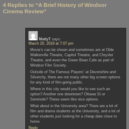
navigation
4 Replies to “A Brief History of Windsor
Cinema Review”
MattyT
says:
March 20, 2019 at 7:07 pm
Movie’s can be shown and sometimes are at Olde
Walkerville Theatre, Capitol Theatre, and Chrysler
Theatre, and even the Green Bean Cafe as part of
Windsor Film Society.
Outside of The Famous Players’ at Devonshire and
Silvercity, there are not many other big screen options
for any kind of film-going public.
Where in this city would you like to see such an
option? Another one downtown? Ottawa St or
Seminole? These seem like nice options.
What about in the University area? There are a lot of
film and drama students at the University, and a lot of
other students just looking for a cheap date close to
home.
Reply